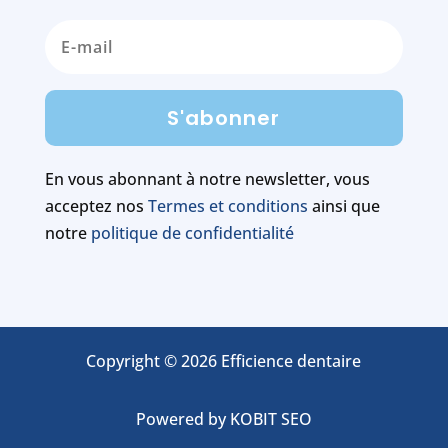
S'abonner
En vous abonnant à notre newsletter, vous
acceptez nos
Termes et conditions
ainsi que
notre
politique de confidentialité
Copyright © 2026 Efficience dentaire
Powered by
KOBIT SEO