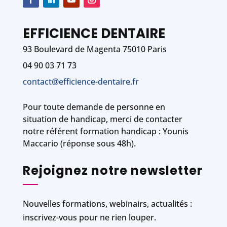
EFFICIENCE DENTAIRE
93 Boulevard de Magenta 75010 Paris
04 90 03 71 73
contact@efficience-dentaire.fr
Pour toute demande de personne en
situation de handicap, merci de contacter
notre référent formation handicap : Younis
Maccario (réponse sous 48h).
Rejoignez notre newsletter
Nouvelles formations, webinairs, actualités :
inscrivez-vous pour ne rien louper.