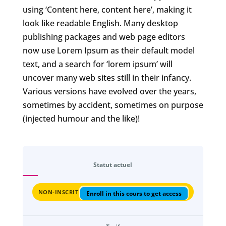
using ‘Content here, content here’, making it
look like readable English. Many desktop
publishing packages and web page editors
now use Lorem Ipsum as their default model
text, and a search for ‘lorem ipsum’ will
uncover many web sites still in their infancy.
Various versions have evolved over the years,
sometimes by accident, sometimes on purpose
(injected humour and the like)!
Statut actuel
NON-INSCRIT
Enroll in this cours to get access