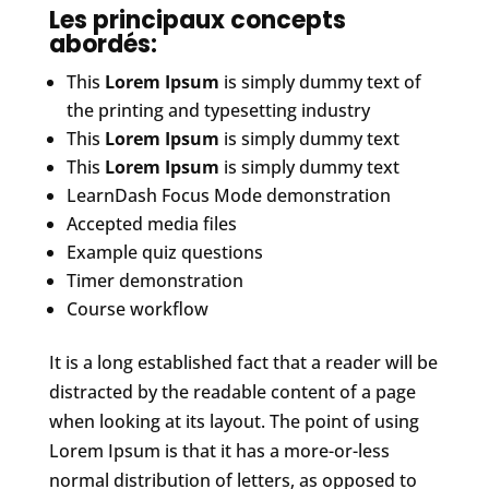
Les principaux concepts
abordés:
This
Lorem Ipsum
is simply dummy text of
the printing and typesetting industry
This
Lorem Ipsum
is simply dummy text
This
Lorem Ipsum
is simply dummy text
LearnDash Focus Mode demonstration
Accepted media files
Example quiz questions
Timer demonstration
Course workflow
It is a long established fact that a reader will be
distracted by the readable content of a page
when looking at its layout. The point of using
Lorem Ipsum is that it has a more-or-less
normal distribution of letters, as opposed to