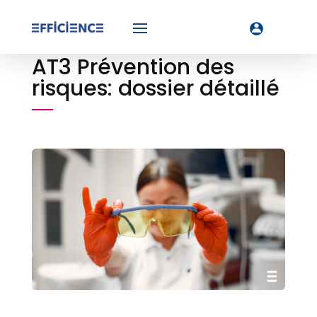
AT3 Prévention des
risques: dossier détaillé