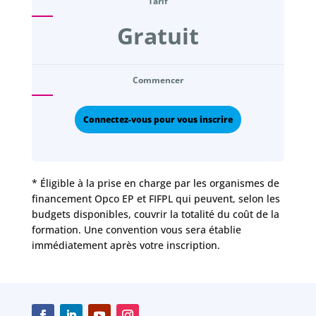
Tarif
Gratuit
Commencer
Connectez-vous pour vous inscrire
* Éligible à la prise en charge par les organismes de
financement Opco EP et FIFPL qui peuvent, selon les
budgets disponibles, couvrir la totalité du coût de la
formation. Une convention vous sera établie
immédiatement après votre inscription.