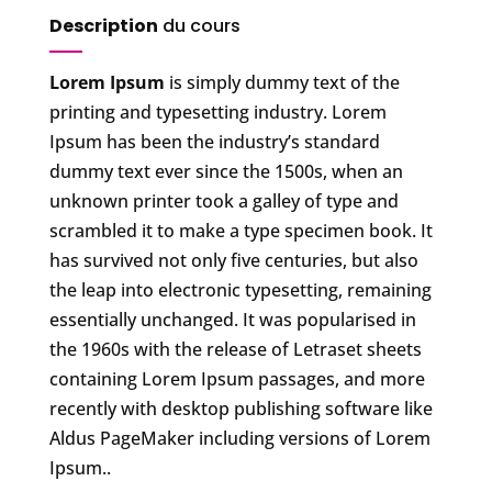
Description
du cours
Lorem Ipsum
is simply dummy text of the
printing and typesetting industry. Lorem
Ipsum has been the industry’s standard
dummy text ever since the 1500s, when an
unknown printer took a galley of type and
scrambled it to make a type specimen book. It
has survived not only five centuries, but also
the leap into electronic typesetting, remaining
essentially unchanged. It was popularised in
the 1960s with the release of Letraset sheets
containing Lorem Ipsum passages, and more
recently with desktop publishing software like
Aldus PageMaker including versions of Lorem
Ipsum..